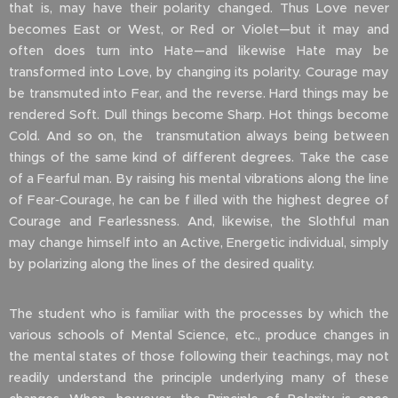
that is, may have their polarity changed. Thus Love never
becomes East or West, or Red or Violet—but it may and
often does turn into Hate—and likewise Hate may be
transformed into Love, by changing its polarity. Courage may
be transmuted into Fear, and the reverse. Hard things may be
rendered Soft. Dull things become Sharp. Hot things become
Cold. And so on, the transmutation always being between
things of the same kind of different degrees. Take the case
of a Fearful man. By raising his mental vibrations along the line
of Fear‑Courage, he can be f illed with the highest degree of
Courage and Fearlessness. And, likewise, the Slothful man
may change himself into an Active, Energetic individual, simply
by polarizing along the lines of the desired quality.
The student who is familiar with the processes by which the
various schools of Mental Science, etc., produce changes in
the mental states of those following their teachings, may not
readily understand the principle underlying many of these