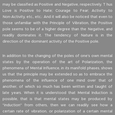
may be classified as Positive and Negative, respectively. T hus
Love is Positive to Hate; Courage to Fear; Activity to
Non‑Activity, etc., etc.: And it will also be noticed that even to
those unfamiliar with the Principle of Vibration, the Positive
pole seems to be of a higher degree than the Negative, and
readily dominates it. The tendency of Nature is in the
direction of the dominant activity of the Positive pole.
In addition to the changing of the poles of one's own mental
states by the operation of the art of Polarization, the
phenomena of Mental Influence, in its manifold phases, shows
us that the principle may be extended so as to embrace the
phenomena of the influence of one mind over that of
another, of which so much has been written and taught of
late years. When it is understood that Mental Induction is
possible, that is that mental states may be produced by
"induction" from others, then we can readily see how a
certain rate of vibration, or polarization of a certain mental