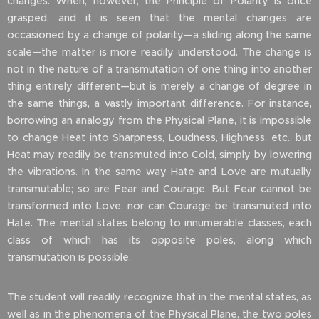
changes. When, however, the Principle of Polarity is once
grasped, and it is seen that the mental changes are
occasioned by a change of polarity—a sliding along the same
scale—the matter is more readily understood. The change is
not in the nature of a transmutation of one thing into another
thing entirely different—but is merely a change of degree in
the same things, a vastly important difference. For instance,
borrowing an analogy from the Physical Plane, it is impossible
to change Heat into Sharpness, Loudness, Highness, etc., but
Heat may readily be transmuted into Cold, simply by lowering
the vibrations. In the same way Hate and Love are mutually
transmutable; so are Fear and Courage. But Fear cannot be
transformed into Love, nor can Courage be transmuted into
Hate. The mental states belong to innumerable classes, each
class of which has its opposite poles, along which
transmutation is possible.
The student will readily recognize that in the mental states, as
well as in the phenomena of the Physical Plane, the two poles