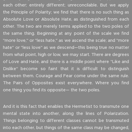
each other; entirely different; unreconcilable. But we apply
the Principle of Polarity; we find that there is no such thing as
Absolute Love or Absolute Hate, as distinguished from each
other. The two are merely terms applied to the two poles of
the same thing. Beginning at any point of the scale we find
"more love," or "less hate," as we ascend the scale; and "more
hate" or "less love" as we descend—this being true no matter
from what point, high or low, we may start. There are degrees
of Love and Hate, and there is a middle point where "Like and
Dislike" become so faint that it is difficult to distinguish
between them. Courage and Fear come under the same rule.
The Pairs of Opposites exist everywhere. Where you find
one thing you find its opposite— the two poles.
And it is this fact that enables the Hermetist to transmute one
mental state into another, along the lines of Polarization.
Things belonging to different classes cannot be transmuted
into each other, but things of the same class may be changed,