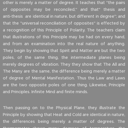
other is merely a matter of degree. It teaches that "the pairs
of opposites may be reconciled," and that" thesis and
anti‑thesis are identical in nature, but different in degree"; and
that the "universal reconciliation of opposites" is effected by
a recognition of this Principle of Polarity. The teachers claim
that illustrations of this Principle may be had on every hand,
and from an examination into the real nature of anything.
They begin by showing that Spirit and Matter are but the two
poles, of the same thing, the intermediate planes being
merely degrees of vibration. They they show that The All and
The Many are the same, the difference being merely a matter
of degree of Mental Manifestation. Thus the Law and Laws
are the two opposite poles of one thing. Likewise, Principle
and Principles. Infinite Mind and finite minds.
Then passing on to the Physical Plane, they illustrate the
Principle by showing that Heat and Cold are identical in nature,
the differences being merely a matter of degrees. The