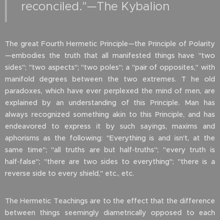
reconciled."—The Kybalion
The great Fourth Hermetic Principle—the Principle of Polarity
—embodies the truth that all manifested things have "two
sides"; "two aspects"; "two poles"; a "pair of opposites," with
manifold degrees between the two extremes. T he old
paradoxes, which have ever perplexed the mind of men, are
explained by an understanding of this Principle. Man has
always recognized something akin to this Principle, and has
endeavored to express it by such sayings, maxims and
aphorisms as the following: "Everything is and isn't, at the
same time"; "all truths are but half‑truths"; "every truth is
half‑false"; "there are two sides to everything"; "there is a
reverse side to every shield," etc., etc.
The Hermetic Teachings are to the effect that the difference
between things seemingly diametrically opposed to each