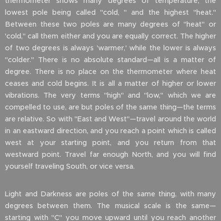
thermometer shows many degrees of temperature, the
lowest pole being called "cold, " and the highest "heat."
Between these two poles are many degrees of "heat" or
'cold," call them either and you are equally correct. The higher
of two degrees is always 'warmer,' while the lower is always
"colder." There is no absolute standard—all is a matter of
degree. There is no place on the thermometer where heat
ceases and cold begins. It is all a matter of higher or lower
vibrations. The very terms "high" and "low," which we are
compelled to use, are but poles of the same thing—the terms
are relative. So with "East and West"—travel around the world
in an eastward direction, and you reach a point which is called
west at your starting point, and you return from that
westward point. Travel far enough North, and you will find
yourself traveling South, or vice versa.
Light and Darkness are poles of the same thing, with many
degrees between them. The musical scale is the same—
starting with "C" you move upward until you reach another