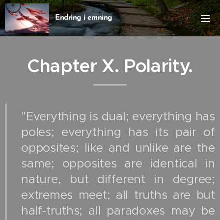
Endring i emning
Chapter X.
Polarity.
"Everything is dual; everything has
poles; everything has its pair of
opposites; like and unlike are the
same; opposites are identical in
nature, but different in degree;
extremes meet; all truths are but
half‑truths; all paradoxes may be