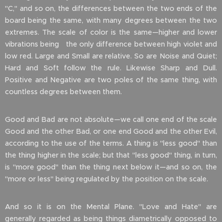
"C," and so on, the differences between the two ends of the
board being the same, with many degrees between the two
extremes. The scale of color is the same—higher and lower
vibrations being the only difference between high violet and
low red. Large and Small are relative. So are Noise and Quiet;
Hard and Soft follow the rule. Likewise Sharp and Dull.
Positive and Negative are two poles of the same thing, with
countless degrees between them.
Good and Bad are not absolute—we call one end of the scale
Good and the other Bad, or one end Good and the other Evil,
according to the use of the terms. A thing is "less good" than
the thing higher in the scale; but that "less good" thing, in turn,
is "more good" than the thing next below it—and so on, the
"more or less" being regulated by the position on the scale.
And so it is on the Mental Plane. "Love and Hate" are
generally regarded as being things diametrically opposed to