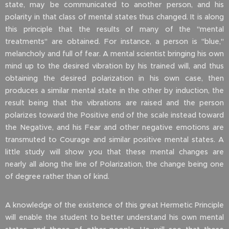
state, may be communicated to another person, and his
polarity in that class of mental states thus changed. It is along
this principle that the results of many of the "mental
treatments" are obtained. For instance, a person is "blue,"
melancholy and full of fear. A mental scientist bringing his own
mind up to the desired vibration by his trained will, and thus
obtaining the desired polarization in his own case, then
produces a similar mental state in the other by induction, the
result being that the vibrations are raised and the person
polarizes toward the Positive end of the scale instead toward
the Negative, and his Fear and other negative emotions are
transmuted to Courage and similar positive mental states. A
little study will show you that these mental changes are
nearly all along the line of Polarization, the change being one
of degree rather than of kind.
A knowledge of the existence of this great Hermetic Principle
will enable the student to better understand his own mental